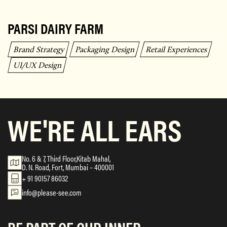
PARSI DAIRY FARM
Brand Strategy
Packaging Design
Retail Experiences
UI/UX Design
WE'RE ALL EARS
No. 6 & 7, Third Floor,Kitab Mahal,
D. N. Road, Fort, Mumbai – 400001
+ 91 90157 86032
info@please-see.com