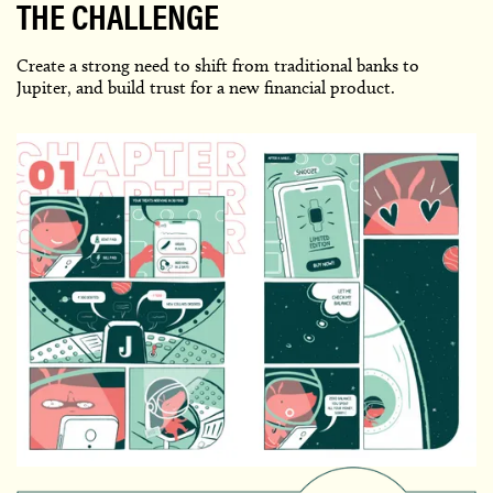
THE CHALLENGE
Create a strong need to shift from traditional banks to
Jupiter, and build trust for a new financial product.