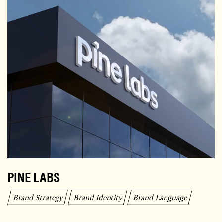
PINE LABS
Brand Strategy
Brand Identity
Brand Language