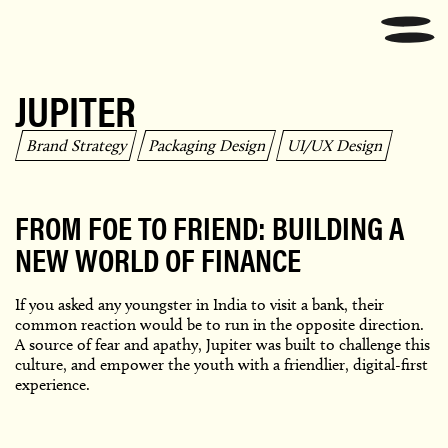
JUPITER
Brand Strategy
Packaging Design
UI/UX Design
FROM FOE TO FRIEND: BUILDING A
NEW WORLD OF FINANCE
If you asked any youngster in India to visit a bank, their
common reaction would be to run in the opposite direction.
A source of fear and apathy, Jupiter was built to challenge this
culture, and empower the youth with a friendlier, digital-first
experience.