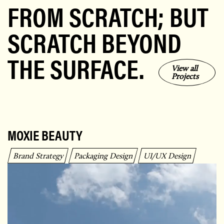
FROM SCRATCH; BUT
SCRATCH BEYOND
THE SURFACE.
View all
Projects
MOXIE BEAUTY
Brand Strategy
Packaging Design
UI/UX Design