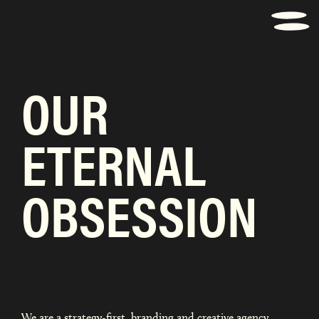
OUR
ETERNAL
OBSESSION
We are a strategy-first, branding and creative agency