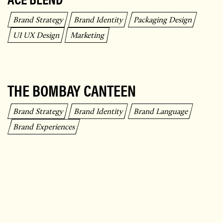
Brand Strategy
Brand Identity
Packaging Design
UI UX Design
Marketing
THE BOMBAY CANTEEN
Brand Strategy
Brand Identity
Brand Language
Brand Experiences