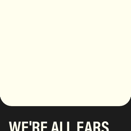
WE'RE ALL EARS