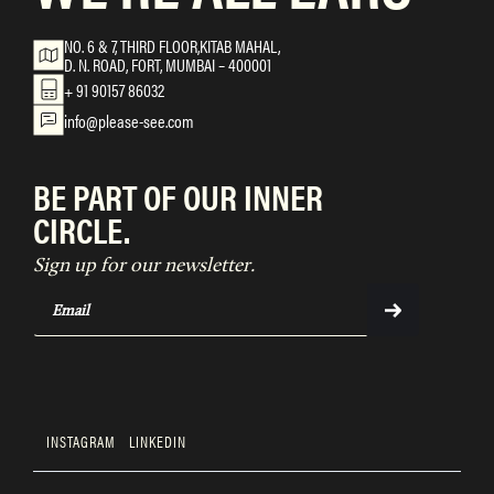
NO. 6 & 7, THIRD FLOOR,KITAB MAHAL,
D. N. ROAD, FORT, MUMBAI – 400001
+ 91 90157 86032
info@please-see.com
BE PART OF OUR INNER
CIRCLE.
Sign up for our newsletter.
INSTAGRAM
LINKEDIN