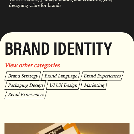
designing value for brands
BRAND IDENTITY
View other categories
Brand Strategy
Brand Language
Brand Experiences
Packaging Design
UI UX Design
Marketing
Retail Experiences