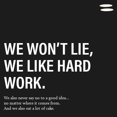
WE WON’T LIE,
WE LIKE HARD
WORK.
We also never say no to a good idea…
no matter where it comes from.
And we also eat a lot of cake.