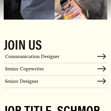
JOIN US
Communication Designer
Senior Copywriter
Senior Designer
JOB TITLE, SCHMOB