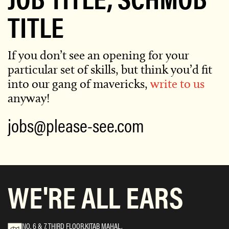
TITLE
If you don’t see an opening for your
particular set of skills,
but think you’d fit
into our gang of mavericks,
write to us
anyway!
jobs@please-see.com
WE'RE ALL EARS
NO. 6 & 7, THIRD FLOOR,KITAB MAHAL,